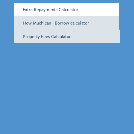
Extra Repayments Calculator
How Much can I Borrow calculator
Property Fees Calculator