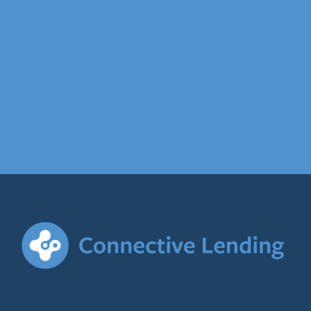
find out more
Contact
