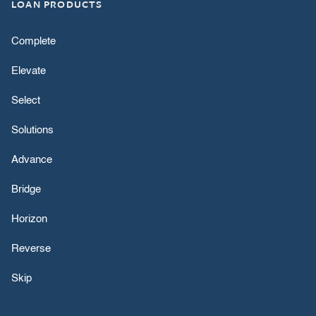
LOAN PRODUCTS
Complete
Elevate
Select
Solutions
Advance
Bridge
Horizon
Reverse
Skip