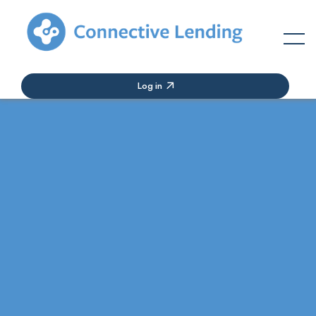
Log in
