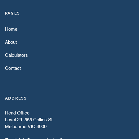
PAGES
Home
About
Calculators
Contact
ADDRESS
Head Office
Level 29, 555 Collins St
Melbourne VIC 3000