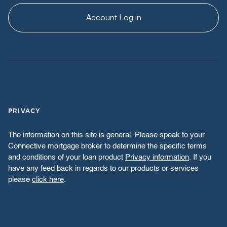
Account Log in
PRIVACY
The information on this site is general. Please speak to your
Connective mortgage broker to determine the specific terms
and conditions of your loan product
Privacy information
. If you
have any feed back in regards to our products or services
please
click here
.